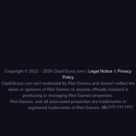
Copyright © 2022 - 2026 ClashScout.com |
Legal Notice
&
Privacy
Policy
ClashScout.com isn't endorsed by Riot Games and doesn't reflect the
views or opinions of Riot Games or anyone officially involved in
producing or managing Riot Games properties.
Riot Games, and all associated properties are trademarks or
v0.1105.4.54.1652
registered trademarks of Riot Games, Inc.