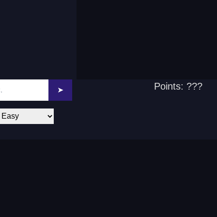
Points: ???
➤