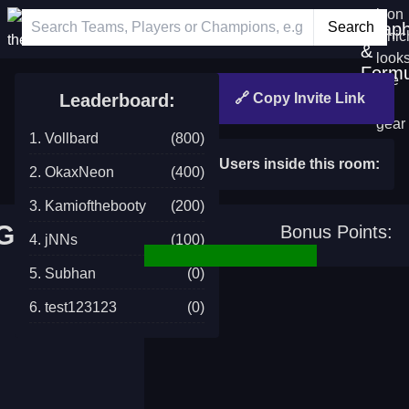
News
Minigames
Grap
Login
&
Formu
Leaderboard:
🔗 Copy Invite Link
1. Vollbard
(800)
Users inside this room:
2. OkaxNeon
(400)
3. Kamiofthebooty
(200)
 Guesser
Bonus Points:
4. jNNs
(100)
5. Subhan
(0)
6. test123123
(0)